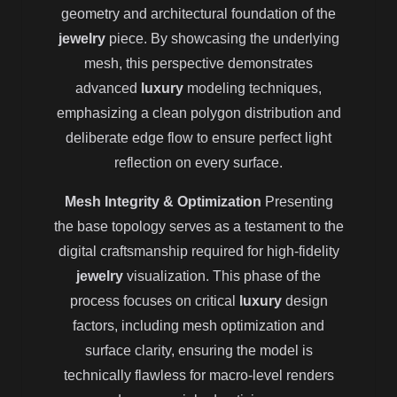
geometry and architectural foundation of the
jewelry
piece. By showcasing the underlying
mesh, this perspective demonstrates
advanced
luxury
modeling techniques,
emphasizing a clean polygon distribution and
deliberate edge flow to ensure perfect light
reflection on every surface.
Mesh Integrity & Optimization
Presenting
the base topology serves as a testament to the
digital craftsmanship required for high-fidelity
jewelry
visualization. This phase of the
process focuses on critical
luxury
design
factors, including mesh optimization and
surface clarity, ensuring the model is
technically flawless for macro-level renders