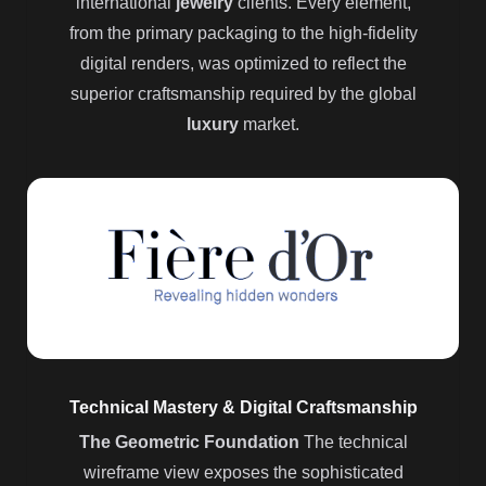
international
jewelry
clients. Every element,
from the primary packaging to the high-fidelity
digital renders, was optimized to reflect the
superior craftsmanship required by the global
luxury
market.
Technical Mastery & Digital Craftsmanship
The Geometric Foundation
The technical
wireframe view exposes the sophisticated