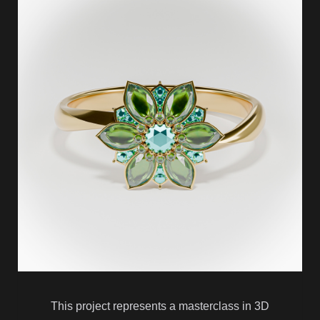
This project represents a masterclass in 3D