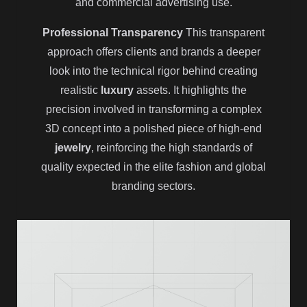
and commercial advertising use.
Professional Transparency
This transparent
approach offers clients and brands a deeper
look into the technical rigor behind creating
realistic
luxury
assets. It highlights the
precision involved in transforming a complex
3D concept into a polished piece of high-end
jewelry
, reinforcing the high standards of
quality expected in the elite fashion and global
branding sectors.