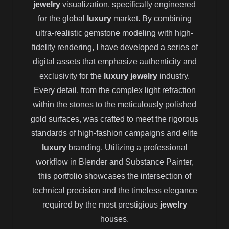
jewelry
visualization, specifically engineered
for the global
luxury
market. By combining
ultra-realistic gemstone modeling with high-
fidelity rendering, I have developed a series of
digital assets that emphasize authenticity and
exclusivity for the
luxury jewelry
industry.
Every detail, from the complex light refraction
within the stones to the meticulously polished
gold surfaces, was crafted to meet the rigorous
standards of high-fashion campaigns and elite
luxury
branding. Utilizing a professional
workflow in Blender and Substance Painter,
this portfolio showcases the intersection of
technical precision and the timeless elegance
required by the most prestigious
jewelry
houses.