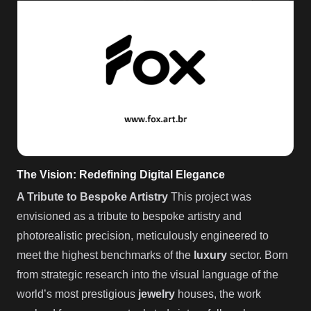
The Vision: Redefining Digital Elegance
A Tribute to Bespoke Artistry
This project was
envisioned as a tribute to bespoke artistry and
photorealistic precision, meticulously engineered to
meet the highest benchmarks of the
luxury
sector. Born
from strategic research into the visual language of the
world’s most prestigious
jewelry
houses, the work