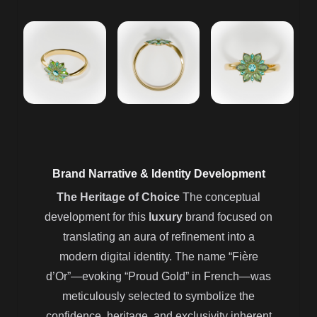
Brand Narrative & Identity Development
The Heritage of Choice
The conceptual
development for this
luxury
brand focused on
translating an aura of refinement into a
modern digital identity. The name “Fière
d’Or”—evoking “Proud Gold” in French—was
meticulously selected to symbolize the
confidence, heritage, and exclusivity inherent