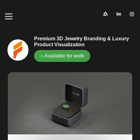
Premium 3D Jewelry Branding & Luxury
Product Visualization
●
Available for work