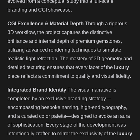
evolved from a conceptual study into a full-scale
branding and CGI showcase.
CGI Excellence & Material Depth
Through a rigorous
3D workflow, the project captures the distinctive
brilliance and internal depth of premium gemstones,
utilizing advanced rendering techniques to simulate
realistic light refraction. The mastery of 3D geometry and
detailed texturing ensures that every facet of the
luxury
piece reflects a commitment to quality and visual fidelity.
Integrated Brand Identity
The visual narrative is
completed by an exclusive branding strategy—
encompassing bespoke naming, high-end typography,
and a curated color palette—designed to evoke an aura
of sophistication. Every stage of the development was
intentionally crafted to mirror the exclusivity of the
luxury