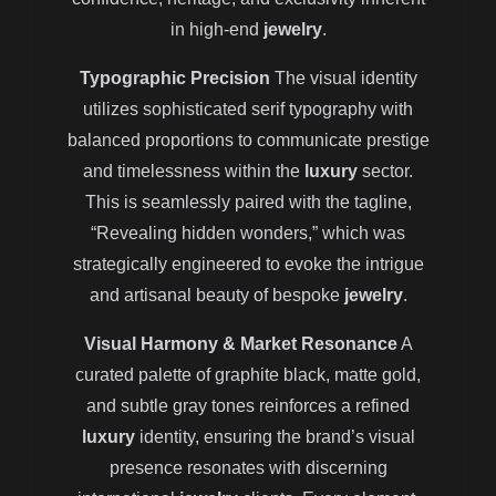
in high-end
jewelry
.
Typographic Precision
The visual identity
utilizes sophisticated serif typography with
balanced proportions to communicate prestige
and timelessness within the
luxury
sector.
This is seamlessly paired with the tagline,
“Revealing hidden wonders,” which was
strategically engineered to evoke the intrigue
and artisanal beauty of bespoke
jewelry
.
Visual Harmony & Market Resonance
A
curated palette of graphite black, matte gold,
and subtle gray tones reinforces a refined
luxury
identity, ensuring the brand’s visual
presence resonates with discerning