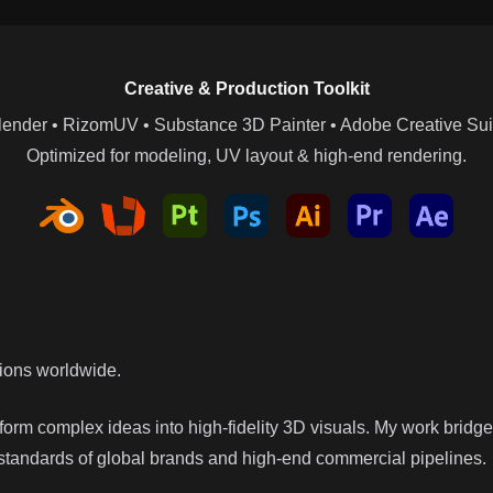
Creative & Production Toolkit
lender • RizomUV • Substance 3D Painter • Adobe Creative Sui
Optimized for modeling, UV layout & high-end rendering.
tions worldwide.
nsform complex ideas into high-fidelity 3D visuals. My work bridg
 standards of global brands and high-end commercial pipelines.