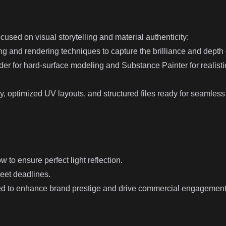
cused on visual storytelling and material authenticity:
ing and rendering techniques to capture the brilliance and depth
r for hard-surface modeling and Substance Painter for realistic
, optimized UV layouts, and structured files ready for seamless i
w to ensure perfect light reflection.
meet deadlines.
ped to enhance brand prestige and drive commercial engagement