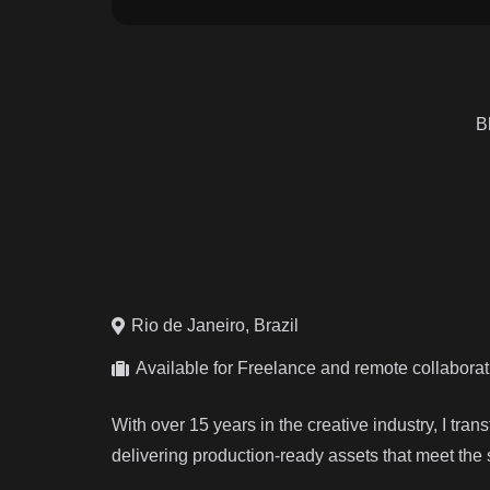
B
Rio de Janeiro, Brazil
Available for Freelance and remote collabora
With over 15 years in the creative industry, I tra
delivering production-ready assets that meet the