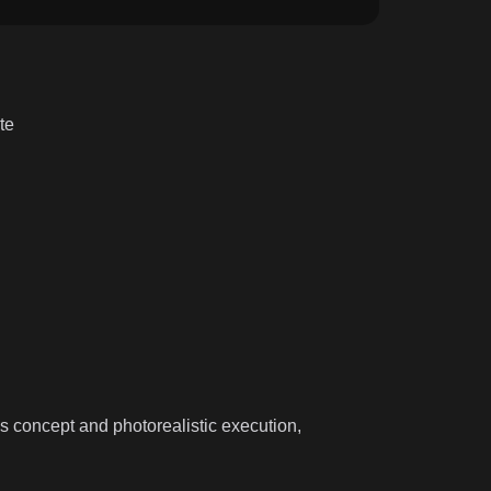
te
es concept and photorealistic execution,