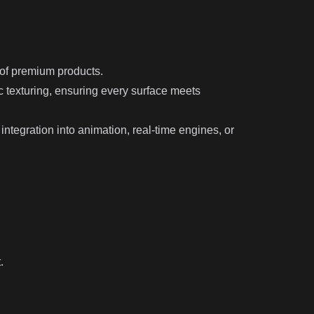
 of premium products.
 texturing, ensuring every surface meets
ntegration into animation, real-time engines, or
.