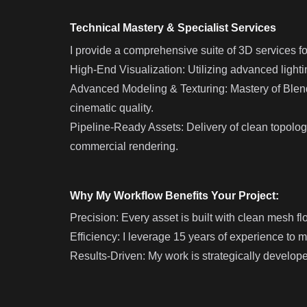
Technical Mastery & Specialist Services
I provide a comprehensive suite of 3D services fo
High-End Visualization: Utilizing advanced light
Advanced Modeling & Texturing: Mastery of Blende
cinematic quality.
Pipeline-Ready Assets: Delivery of clean topology
commercial rendering.
Why My Workflow Benefits Your Project:
Precision: Every asset is built with clean mesh flo
Efficiency: I leverage 15 years of experience to 
Results-Driven: My work is strategically develo