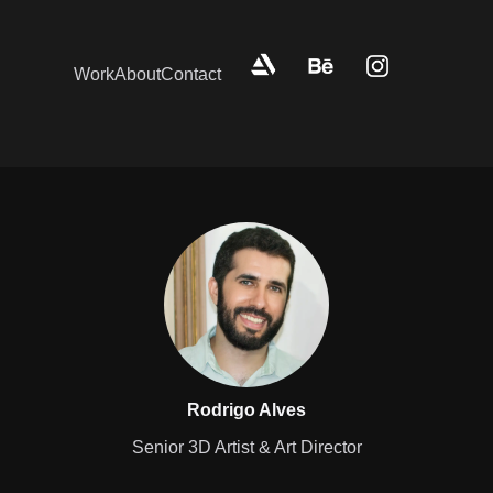
Work
About
Contact
Rodrigo Alves
Senior 3D Artist & Art Director